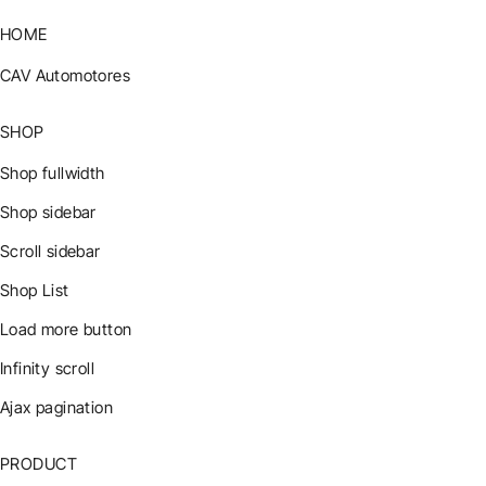
HOME
CAV Automotores
SHOP
Shop fullwidth
Shop sidebar
Scroll sidebar
Shop List
Load more button
Infinity scroll
Ajax pagination
PRODUCT