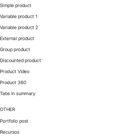
Simple product
Variable product 1
Variable product 2
External product
Group product
Discounted product
Product Video
Product 360
Tabs in summary
OTHER
Portfolio post
Recursos