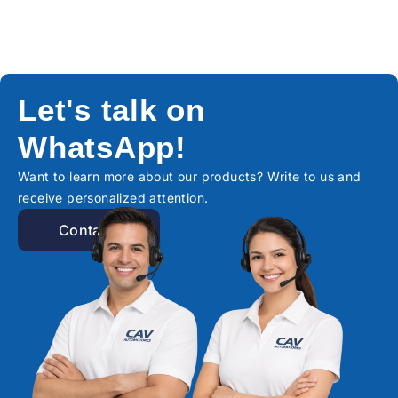
Let's talk on
WhatsApp!
Want to learn more about our products? Write to us and
receive personalized attention.
Contact!