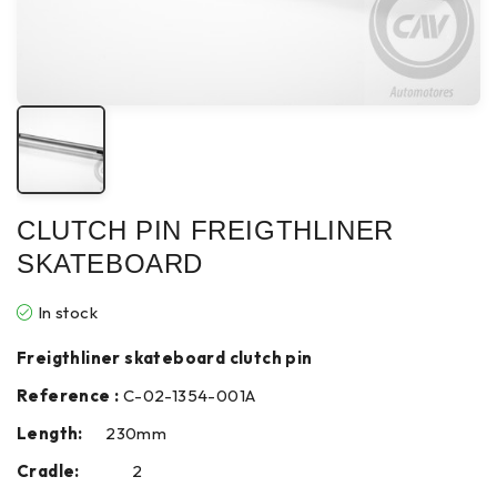
CLUTCH PIN FREIGTHLINER
SKATEBOARD
In stock
Freigthliner skateboard clutch pin
Reference :
C-02-1354-001A
Length:
230mm
Cradle:
2