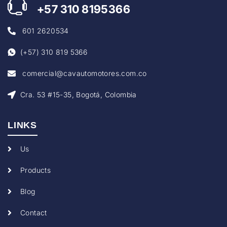
+57
310 8195366
601 2620534
(+57) 310 819 5366
comercial@cavautomotores.com.co
Cra. 53 #15-35, Bogotá, Colombia
LINKS
Us
Products
Blog
Contact