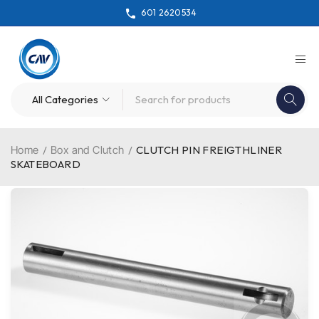
601 2620534
Home
/
Box and Clutch
/
CLUTCH PIN FREIGTHLINER
SKATEBOARD