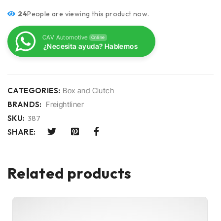
24
People are viewing this product now.
CAV Automotive
Online
¿Necesita ayuda? Hablemos
CATEGORIES:
Box and Clutch
BRANDS:
Freightliner
SKU:
387
SHARE:
Related products