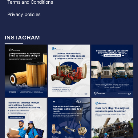
Terms and Conditions
Privacy policies
INSTAGRAM