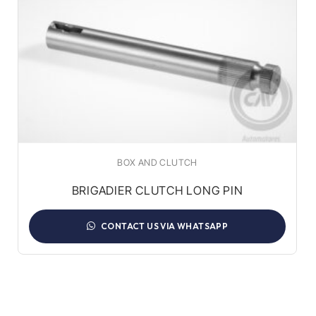
BOX AND CLUTCH
BRIGADIER CLUTCH LONG PIN
CONTACT US VIA WHATSAPP