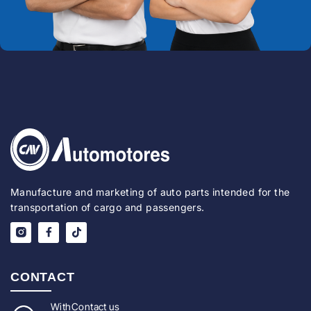
Manufacture and marketing of auto parts intended for the
transportation of cargo and passengers.
CONTACT
With
Contact us